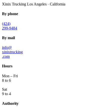
Xinix Trucking
Los Angeles · California
By phone
(424)
299-9484
By mail
info@
xinixtrucking
.com
Hours
Mon – Fri
8 to 6
Sat
9 to 4
Authority