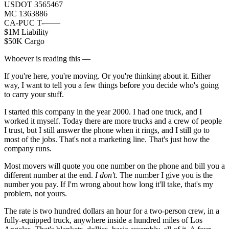
USDOT 3565467
MC 1363886
CA-PUC T-——
$1M Liability
$50K Cargo
Whoever is reading this —
If you're here, you're moving. Or you're thinking about it. Either
way, I want to tell you a few things before you decide who's going
to carry your stuff.
I started this company in the year 2000. I had one truck, and I
worked it myself. Today there are more trucks and a crew of people
I trust, but I still answer the phone when it rings, and I still go to
most of the jobs. That's not a marketing line. That's just how the
company runs.
Most movers will quote you one number on the phone and bill you a
different number at the end.
I don't.
The number I give you is the
number you pay. If I'm wrong about how long it'll take, that's my
problem, not yours.
The rate is two hundred dollars an hour for a two-person crew, in a
fully-equipped truck, anywhere inside a hundred miles of Los