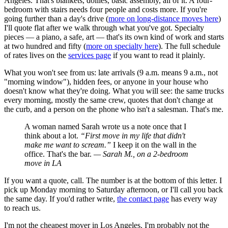
Angeles. That's blankets, dollies, basic assembly, all of it. A four-
bedroom with stairs needs four people and costs more. If you're
going further than a day's drive (
more on long-distance moves here
)
I'll quote flat after we walk through what you've got. Specialty
pieces — a piano, a safe, art — that's its own kind of work and starts
at two hundred and fifty (
more on specialty here
). The full schedule
of rates lives on the
services page
if you want to read it plainly.
What you won't see from us: late arrivals (9 a.m. means 9 a.m., not
"morning window"), hidden fees, or anyone in your house who
doesn't know what they're doing. What you will see: the same trucks
every morning, mostly the same crew, quotes that don't change at
the curb, and a person on the phone who isn't a salesman. That's me.
A woman named Sarah wrote us a note once that I
think about a lot.
“First move in my life that didn't
make me want to scream.”
I keep it on the wall in the
office. That's the bar.
— Sarah M., on a 2-bedroom
move in LA
If you want a quote, call. The number is at the bottom of this letter. I
pick up Monday morning to Saturday afternoon, or I'll call you back
the same day. If you'd rather write,
the contact page
has every way
to reach us.
I'm not the cheapest mover in Los Angeles. I'm probably not the