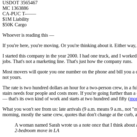
USDOT 3565467
MC 1363886
CA-PUC T-——
$1M Liability
$50K Cargo
Whoever is reading this —
If you're here, you're moving. Or you're thinking about it. Either way,
I started this company in the year 2000. I had one truck, and I worked i
jobs. That's not a marketing line. That's just how the company runs.
Most movers will quote you one number on the phone and bill you a d
not yours.
The rate is two hundred dollars an hour for a two-person crew, in a fu
stairs needs four people and costs more. If you're going further than a 
— that's its own kind of work and starts at two hundred and fifty (
mor
What you won't see from us: late arrivals (9 a.m. means 9 a.m., not 
morning, mostly the same crew, quotes that don't change at the curb, 
A woman named Sarah wrote us a note once that I think about a
2-bedroom move in LA