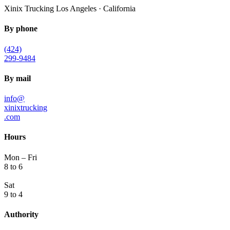
Xinix Trucking
Los Angeles · California
By phone
(424)
299-9484
By mail
info@
xinixtrucking
.com
Hours
Mon – Fri
8 to 6
Sat
9 to 4
Authority