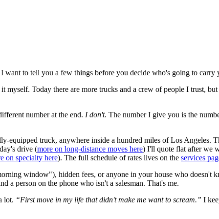
 I want to tell you a few things before you decide who's going to carry y
t myself. Today there are more trucks and a crew of people I trust, but I
ifferent number at the end.
I don't.
The number I give you is the number
lly-equipped truck, anywhere inside a hundred miles of Los Angeles. That
day's drive (
more on long-distance moves here
) I'll quote flat after w
e on specialty here
). The full schedule of rates lives on the
services pag
"morning window"), hidden fees, or anyone in your house who doesn't k
and a person on the phone who isn't a salesman. That's me.
 lot.
“First move in my life that didn't make me want to scream.”
I keep