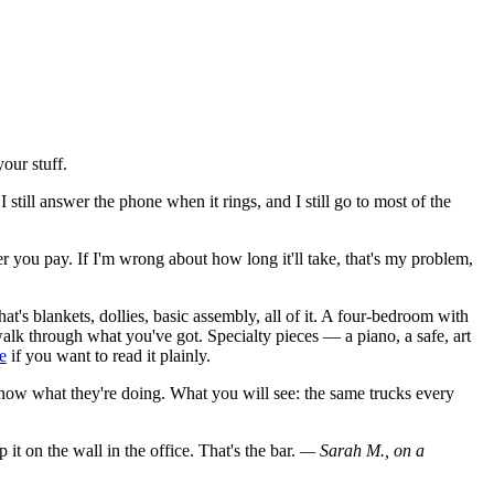
our stuff.
 still answer the phone when it rings, and I still go to most of the
 you pay. If I'm wrong about how long it'll take, that's my problem,
's blankets, dollies, basic assembly, all of it. A four-bedroom with
e walk through what you've got. Specialty pieces — a piano, a safe, art
e
if you want to read it plainly.
now what they're doing. What you will see: the same trucks every
 it on the wall in the office. That's the bar.
— Sarah M., on a