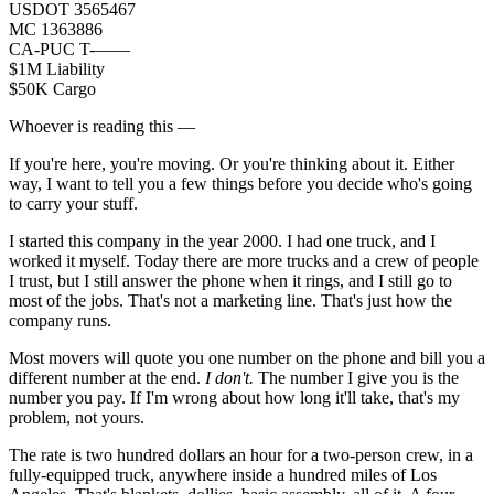
USDOT 3565467
MC 1363886
CA-PUC T-——
$1M Liability
$50K Cargo
Whoever is reading this —
If you're here, you're moving. Or you're thinking about it. Either
way, I want to tell you a few things before you decide who's going
to carry your stuff.
I started this company in the year 2000. I had one truck, and I
worked it myself. Today there are more trucks and a crew of people
I trust, but I still answer the phone when it rings, and I still go to
most of the jobs. That's not a marketing line. That's just how the
company runs.
Most movers will quote you one number on the phone and bill you a
different number at the end.
I don't.
The number I give you is the
number you pay. If I'm wrong about how long it'll take, that's my
problem, not yours.
The rate is two hundred dollars an hour for a two-person crew, in a
fully-equipped truck, anywhere inside a hundred miles of Los