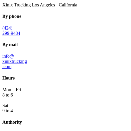
Xinix Trucking
Los Angeles · California
By phone
(424)
299-9484
By mail
info@
xinixtrucking
.com
Hours
Mon – Fri
8 to 6
Sat
9 to 4
Authority