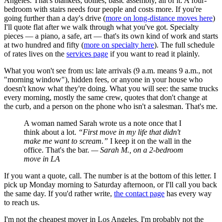
Angeles. That's blankets, dollies, basic assembly, all of it. A four-
bedroom with stairs needs four people and costs more. If you're
going further than a day's drive (
more on long-distance moves here
)
I'll quote flat after we walk through what you've got. Specialty
pieces — a piano, a safe, art — that's its own kind of work and starts
at two hundred and fifty (
more on specialty here
). The full schedule
of rates lives on the
services page
if you want to read it plainly.
What you won't see from us: late arrivals (9 a.m. means 9 a.m., not
"morning window"), hidden fees, or anyone in your house who
doesn't know what they're doing. What you will see: the same trucks
every morning, mostly the same crew, quotes that don't change at
the curb, and a person on the phone who isn't a salesman. That's me.
A woman named Sarah wrote us a note once that I
think about a lot.
“First move in my life that didn't
make me want to scream.”
I keep it on the wall in the
office. That's the bar.
— Sarah M., on a 2-bedroom
move in LA
If you want a quote, call. The number is at the bottom of this letter. I
pick up Monday morning to Saturday afternoon, or I'll call you back
the same day. If you'd rather write,
the contact page
has every way
to reach us.
I'm not the cheapest mover in Los Angeles. I'm probably not the